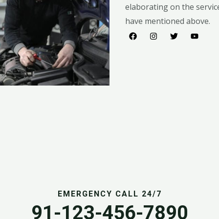
elaborating on the servic
have mentioned above.​​
EMERGENCY CALL 24/7
91-123-456-7890