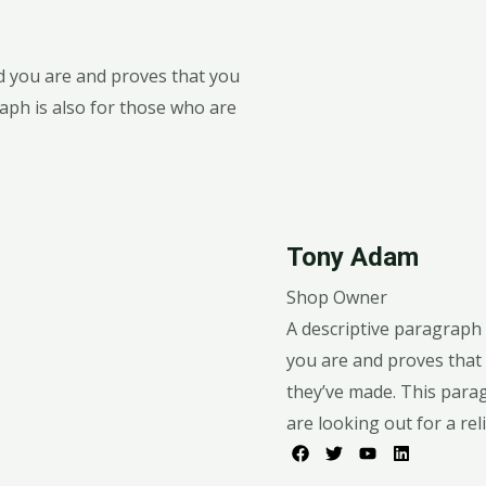
od you are and proves that you
aph is also for those who are
Tony Adam
Shop Owner
A descriptive paragraph 
you are and proves that 
they’ve made. This para
are looking out for a reli