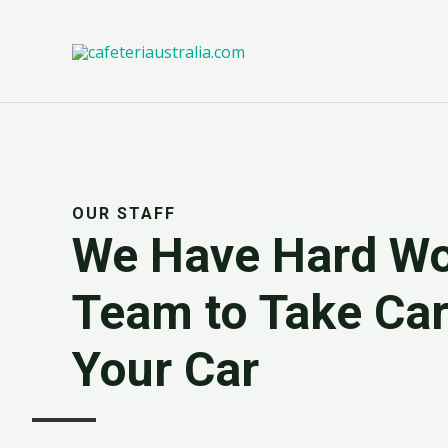
Ir
al
contenido
OUR STAFF
We Have Hard Wo
Team to Take Car
Your Car