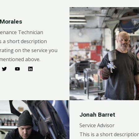
 Morales
enance Technician
s a short description
rating on the service you
mentioned above.​​
Jonah Barret
Service Advisor
This is a short descriptio