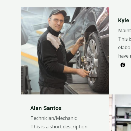
Kyle
Maint
This i
elabo
have 
Alan Santos
Technician/Mechanic
This is a short description