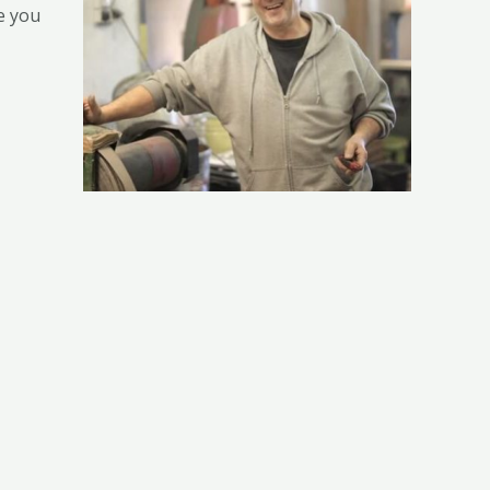
e you