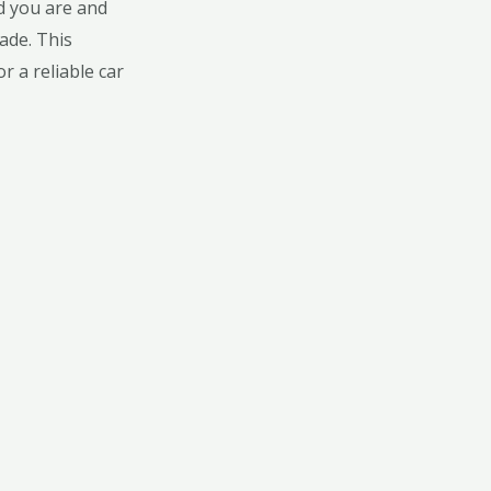
od you are and
ade. This
r a reliable car