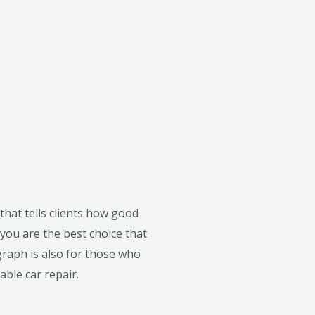
that tells clients how good
you are the best choice that
graph is also for those who
able car repair.