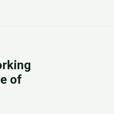
rking
e of