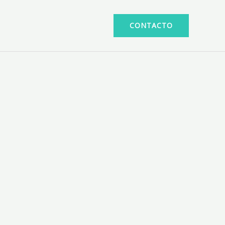
CONTACTO