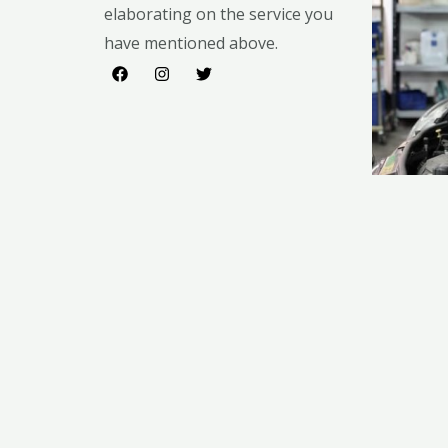
elaborating on the service you
have mentioned above.​​