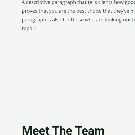
A descriptive paragraph that tells clients how go
proves that you are the best choice that they’ve m
paragraph is also for those who are looking out fo
repair.
Meet The Team