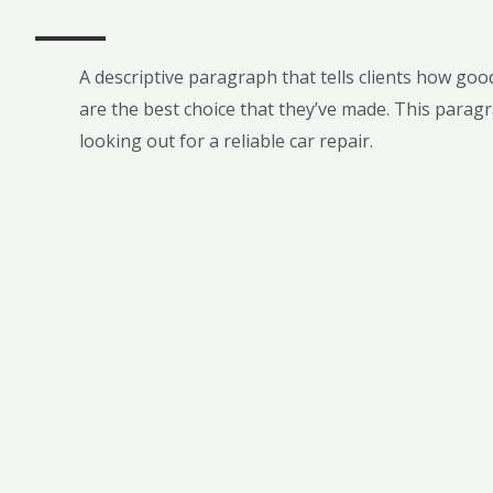
A descriptive paragraph that tells clients how go
are the best choice that they’ve made. This paragr
looking out for a reliable car repair.