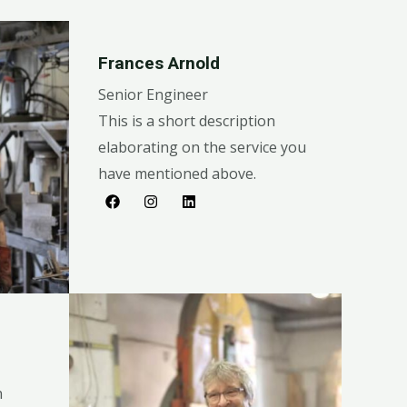
Frances Arnold
Senior Engineer
This is a short description
elaborating on the service you
have mentioned above.​​
n